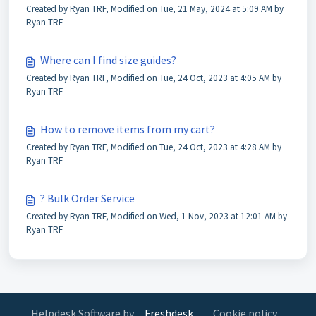
Created by Ryan TRF, Modified on Tue, 21 May, 2024 at 5:09 AM by
Ryan TRF
Where can I find size guides?
Created by Ryan TRF, Modified on Tue, 24 Oct, 2023 at 4:05 AM by
Ryan TRF
How to remove items from my cart?
Created by Ryan TRF, Modified on Tue, 24 Oct, 2023 at 4:28 AM by
Ryan TRF
? Bulk Order Service
Created by Ryan TRF, Modified on Wed, 1 Nov, 2023 at 12:01 AM by
Ryan TRF
Helpdesk Software by
Freshdesk
Cookie policy