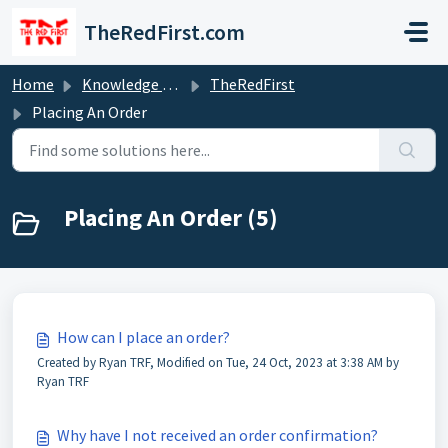
Skip to main content
TheRedFirst.com
Home
Knowledge base
TheRedFirst
Placing An Order
Placing An Order (5)
How can I place an order?
Created by Ryan TRF, Modified on Tue, 24 Oct, 2023 at 3:38 AM by
Ryan TRF
Why have I not received an order confirmation?